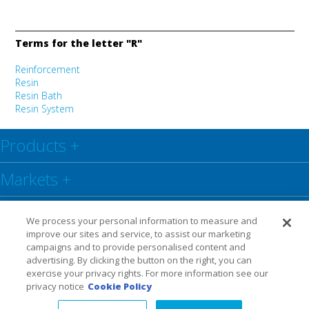
Terms for the letter "R"
Reinforcement
Resin
Resin Bath
Resin System
Products
+
Markets
+
Resource Centre
+
We process your personal information to measure and
improve our sites and service, to assist our marketing
Social
+
campaigns and to provide personalised content and
advertising. By clicking the button on the right, you can
exercise your privacy rights. For more information see our
Legal
Privacy Policy
Warranty
privacy notice
Cookie Policy