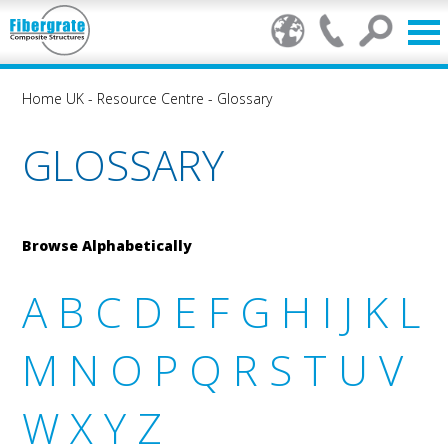
Home UK
-
Resource Centre
-
Glossary
GLOSSARY
Browse Alphabetically
A
B
C
D
E
F
G
H
I
J
K
L
M
N
O
P
Q
R
S
T
U
V
W
X
Y
Z