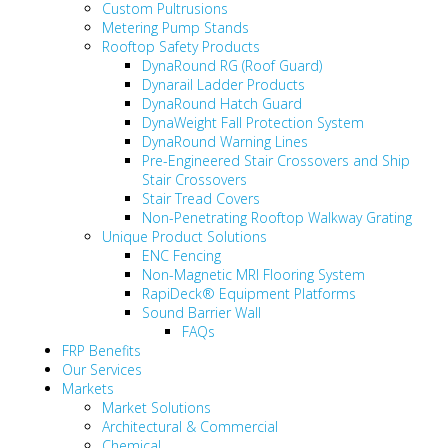
Custom Pultrusions
Metering Pump Stands
Rooftop Safety Products
DynaRound RG (Roof Guard)
Dynarail Ladder Products
DynaRound Hatch Guard
DynaWeight Fall Protection System
DynaRound Warning Lines
Pre-Engineered Stair Crossovers and Ship
Stair Crossovers
Stair Tread Covers
Non-Penetrating Rooftop Walkway Grating
Unique Product Solutions
ENC Fencing
Non-Magnetic MRI Flooring System
RapiDeck® Equipment Platforms
Sound Barrier Wall
FAQs
FRP Benefits
Our Services
Markets
Market Solutions
Architectural & Commercial
Chemical