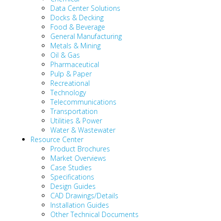
Data Center Solutions
Docks & Decking
Food & Beverage
General Manufacturing
Metals & Mining
Oil & Gas
Pharmaceutical
Pulp & Paper
Recreational
Technology
Telecommunications
Transportation
Utilities & Power
Water & Wastewater
Resource Center
Product Brochures
Market Overviews
Case Studies
Specifications
Design Guides
CAD Drawings/Details
Installation Guides
Other Technical Documents