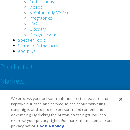
Certifications
Videos
SDS (formerly MSDS)
Infographics
FAQ
Glossary
Design Resources
Specifier Tools
Stamp of Authenticity
About Us
Products
+
Markets
+
Resource Center
+
We process your personal information to measure and
improve our sites and service, to assist our marketing
Social
+
campaigns and to provide personalised content and
advertising. By clicking the button on the right, you can
exercise your privacy rights. For more information see our
Legal
Privacy Policy
Warranty
privacy notice
Cookie Policy