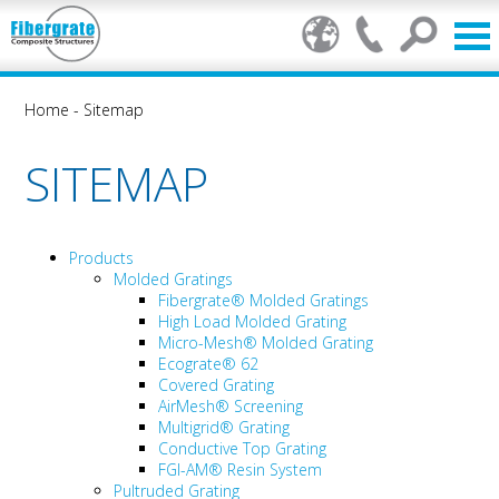
Home
-
Sitemap
SITEMAP
Products
Molded Gratings
Fibergrate® Molded Gratings
High Load Molded Grating
Micro-Mesh® Molded Grating
Ecograte® 62
Covered Grating
AirMesh® Screening
Multigrid® Grating
Conductive Top Grating
FGI-AM® Resin System
Pultruded Grating