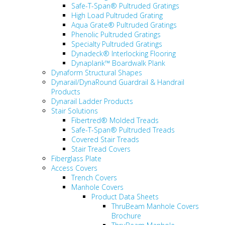
Safe-T-Span® Pultruded Gratings
High Load Pultruded Grating
Aqua Grate® Pultruded Gratings
Phenolic Pultruded Gratings
Specialty Pultruded Gratings
Dynadeck® Interlocking Flooring
Dynaplank™ Boardwalk Plank
Dynaform Structural Shapes
Dynarail/DynaRound Guardrail & Handrail
Products
Dynarail Ladder Products
Stair Solutions
Fibertred® Molded Treads
Safe-T-Span® Pultruded Treads
Covered Stair Treads
Stair Tread Covers
Fiberglass Plate
Access Covers
Trench Covers
Manhole Covers
Product Data Sheets
ThruBeam Manhole Covers
Brochure