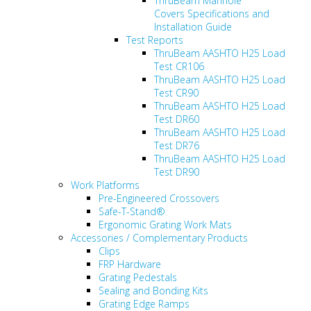
ThruBeam Manhole
Covers Specifications and
Installation Guide
Test Reports
ThruBeam AASHTO H25 Load
Test CR106
ThruBeam AASHTO H25 Load
Test CR90
ThruBeam AASHTO H25 Load
Test DR60
ThruBeam AASHTO H25 Load
Test DR76
ThruBeam AASHTO H25 Load
Test DR90
Work Platforms
Pre-Engineered Crossovers
Safe-T-Stand®
Ergonomic Grating Work Mats
Accessories / Complementary Products
Clips
FRP Hardware
Grating Pedestals
Sealing and Bonding Kits
Grating Edge Ramps