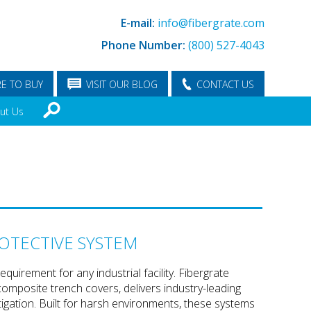
E-mail:
info@fibergrate.com
Phone Number:
(800) 527-4043
E TO BUY
VISIT OUR BLOG
CONTACT US
ut Us
OTECTIVE SYSTEM
quirement for any industrial facility. Fibergrate
omposite trench covers, delivers industry-leading
igation. Built for harsh environments, these systems