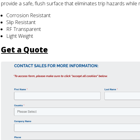
provide a safe, flush surface that eliminates trip hazards while 
Corrosion Resistant
Slip Resistant
RF Transparent
Light Weight
Get a Quote