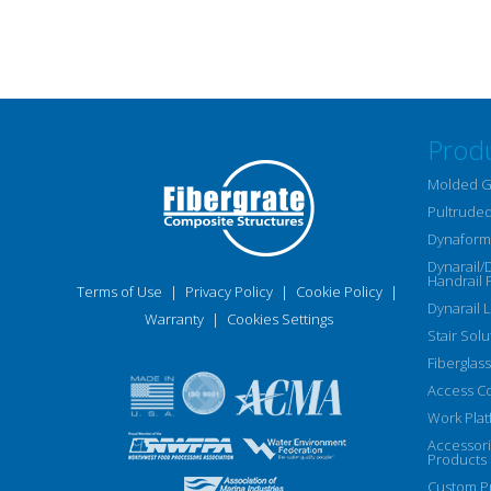
Prod
Molded G
Pultruded
Dynaform 
Dynarail/
Handrail 
Terms of Use
|
Privacy Policy
|
Cookie Policy
|
Dynarail 
Warranty
|
Cookies Settings
Stair Solu
Fiberglass
Access C
Work Plat
Accessor
Products
Custom Pu