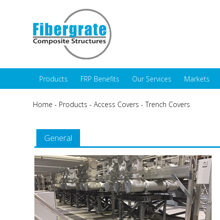
Products
FRP Benefits
Our Services
Markets
Home
-
Products
-
Access Covers
-
Trench Covers
General