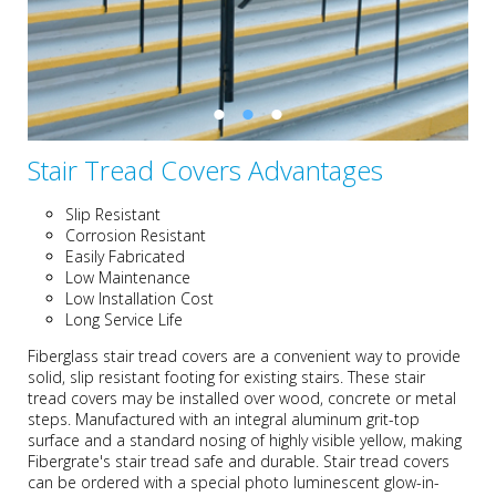
Stair Tread Covers Advantages
Slip Resistant
Corrosion Resistant
Easily Fabricated
Low Maintenance
Low Installation Cost
Long Service Life
Fiberglass stair tread covers are a convenient way to provide
solid, slip resistant footing for existing stairs. These stair
tread covers may be installed over wood, concrete or metal
steps. Manufactured with an integral aluminum grit-top
surface and a standard nosing of highly visible yellow, making
Fibergrate's stair tread safe and durable. Stair tread covers
can be ordered with a special photo luminescent glow-in-