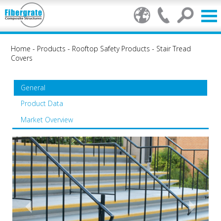
Home
-
Products
-
Rooftop Safety Products
-
Stair Tread
Covers
General
Product Data
Market Overview