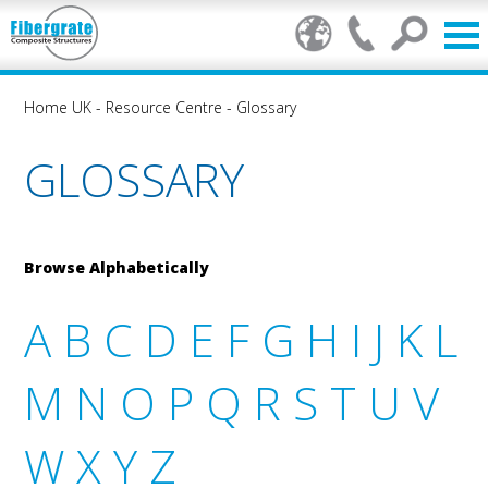
Home UK
-
Resource Centre
-
Glossary
GLOSSARY
Browse Alphabetically
A
B
C
D
E
F
G
H
I
J
K
L
M
N
O
P
Q
R
S
T
U
V
W
X
Y
Z