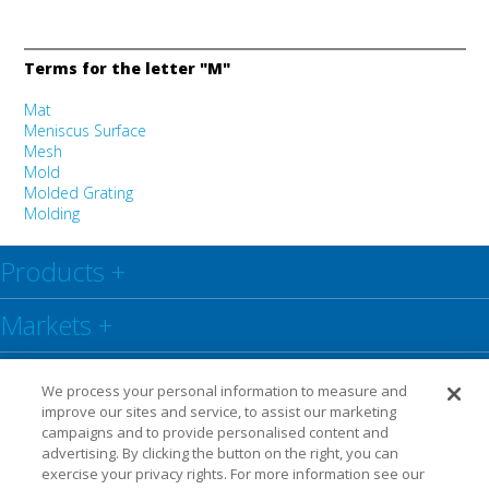
Terms for the letter "M"
Mat
Meniscus Surface
Mesh
Mold
Molded Grating
Molding
Products
+
Markets
+
Resource Centre
+
We process your personal information to measure and
improve our sites and service, to assist our marketing
Social
+
campaigns and to provide personalised content and
advertising. By clicking the button on the right, you can
exercise your privacy rights. For more information see our
Legal
Privacy Policy
Warranty