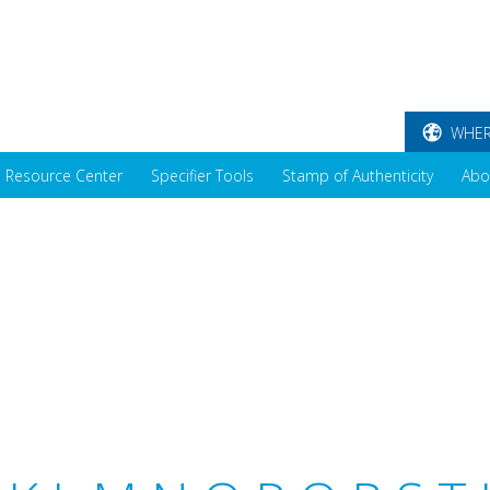
WHER
Resource Center
Specifier Tools
Stamp of Authenticity
Abo