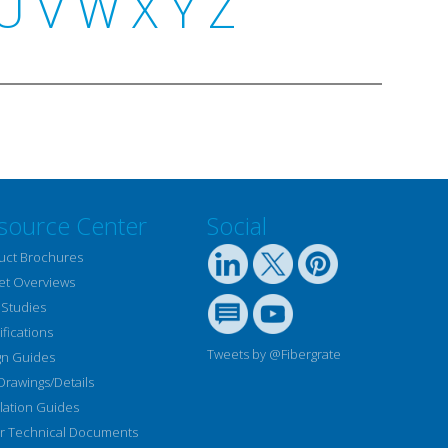
U
V
W
X
Y
Z
source Center
Social
uct Brochures
et Overviews
 Studies
fications
Tweets by @Fibergrate
gn Guides
Drawings/Details
llation Guides
r Technical Documents