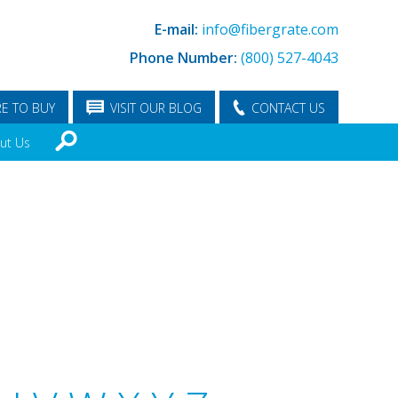
E-mail:
info@fibergrate.com
Phone Number:
(800) 527-4043
E TO BUY
VISIT OUR BLOG
CONTACT US
ut Us