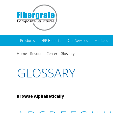
Products
FRP Benefits
Our Services
Markets
Home
-
Resource Center
-
Glossary
GLOSSARY
Browse Alphabetically