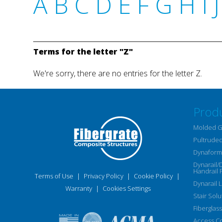
A
B
C
D
E
F
G
H
I
J
Terms for the letter "Z"
We're sorry, there are no entries for the letter Z.
Prod
Molded G
Pultruded
Dynaform 
Dynarail/
Handrail 
Terms of Use
|
Privacy Policy
|
Cookie Policy
|
Dynarail 
Warranty
|
Cookies Settings
Stair Solu
Fiberglass
Access C