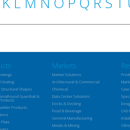
K
L
M
N
O
P
Q
R
S
T
ucts
Markets
Re
ratings
Market Solutions
Prod
 Grating
Architectural & Commercial
Mark
Structural Shapes
Chemical
Case
DynaRound Guardrail &
Data Center Solutions
Speci
Products
Docks & Decking
Desi
Ladder Products
Food & Beverage
CAD 
tions
General Manufacturing
Insta
 Plate
Metals & Mining
Othe
overs