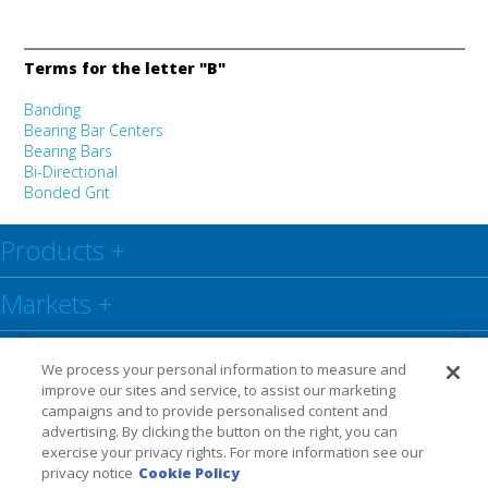
Terms for the letter "B"
Banding
Bearing Bar Centers
Bearing Bars
Bi-Directional
Bonded Grit
Products
+
Markets
+
Resource Center
+
We process your personal information to measure and
improve our sites and service, to assist our marketing
Social
+
campaigns and to provide personalised content and
advertising. By clicking the button on the right, you can
exercise your privacy rights. For more information see our
Legal
Privacy Policy
Warranty
privacy notice
Cookie Policy