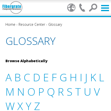
Home
-
Resource Center
-
Glossary
GLOSSARY
Browse Alphabetically
A
B
C
D
E
F
G
H
I
J
K
L
M
N
O
P
Q
R
S
T
U
V
W
X
Y
Z