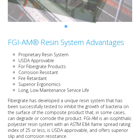
FGI-AM® Resin System Advantages
Proprietary Resin System
USDA Approvable
For Fibergrate Products
Corrosion Resistant
Fire Retardant
Superior Ergonomics
Long, Low Maintenance Service Life
Fibergrate has developed a unique resin system that has
been successfully tested to inhibit the growth of bacteria on
the surface of the composite product that, in some cases,
can degrade or corrode the product.
FGI-AM is an isophthalic
polyester resin system with an ASTM E84 flame spread rating
index of 25 or less, is USDA approvable, and o
ffers superior
slip and corrosion resistance.