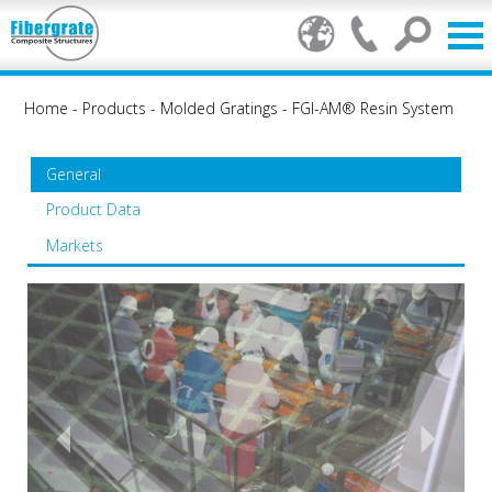
Home
-
Products
-
Molded Gratings
-
FGI-AM® Resin System
General
Product Data
Markets