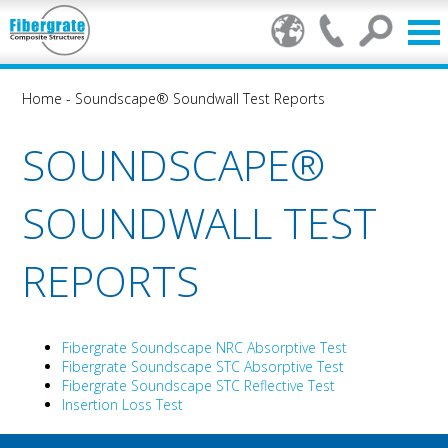
Home
-
Soundscape® Soundwall Test Reports
SOUNDSCAPE®
SOUNDWALL TEST
REPORTS
Fibergrate Soundscape NRC Absorptive Test
Fibergrate Soundscape STC Absorptive Test
Fibergrate Soundscape STC Reflective Test
Insertion Loss Test