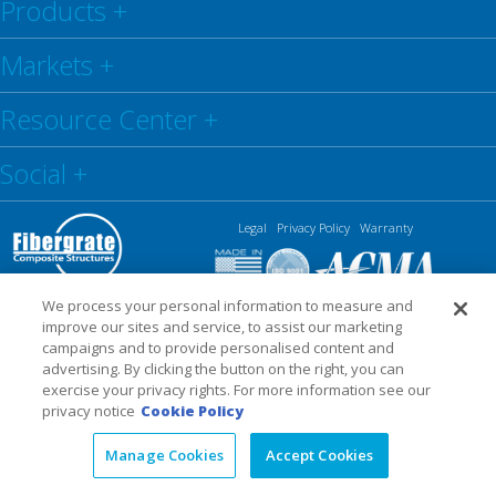
Products
+
Markets
+
Resource Center
+
Social
+
Legal
Privacy Policy
Warranty
We process your personal information to measure and
improve our sites and service, to assist our marketing
campaigns and to provide personalised content and
advertising. By clicking the button on the right, you can
exercise your privacy rights. For more information see our
privacy notice
Cookie Policy
Manage Cookies
Accept Cookies