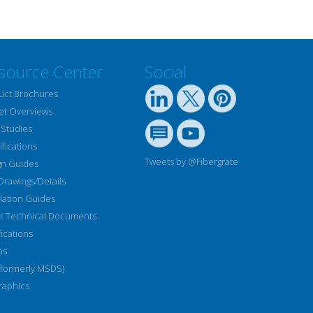
source Center
Social
uct Brochures
et Overviews
 Studies
fications
Tweets by @Fibergrate
gn Guides
Drawings/Details
llation Guides
r Technical Documents
fications
os
(formerly MSDS)
raphics