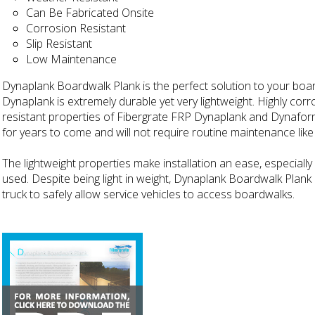
Can Be Fabricated Onsite
Corrosion Resistant
Slip Resistant
Low Maintenance
Dynaplank Boardwalk Plank is the perfect solution to your boa
Dynaplank is extremely durable yet very lightweight. Highly corr
resistant properties of Fibergrate FRP Dynaplank and Dynaform
for years to come and will not require routine maintenance lik
The lightweight properties make installation an ease, especia
used. Despite being light in weight, Dynaplank Boardwalk Plank 
truck to safely allow service vehicles to access boardwalks.