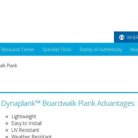
WHER
Resource Center
Specifier Tools
Stamp of Authenticity
Abo
lk Plank
Dynaplank™ Boardwalk Plank Advantages
Lightweight
Easy to Install
UV Resistant
Weather Resistant