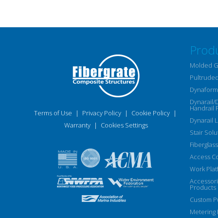
Prod
Molded G
Pultruded
Dynaform 
Dynarail/
Handrail 
Terms of Use
|
Privacy Policy
|
Cookie Policy
|
Dynarail 
Warranty
|
Cookies Settings
Stair Solu
Fiberglass
Access C
Work Plat
Accessor
Products
Custom Pu
Metering