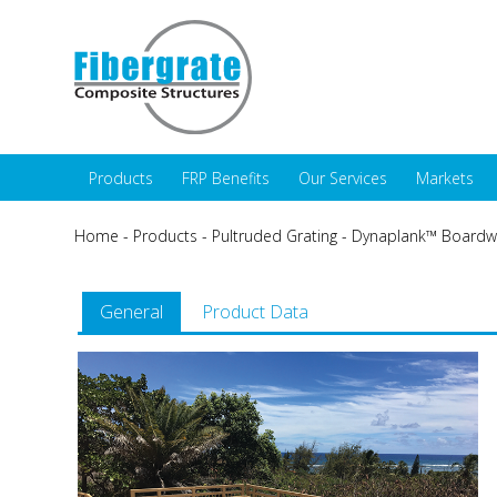
Products
FRP Benefits
Our Services
Markets
Home
-
Products
-
Pultruded Grating
-
Dynaplank™ Boardwa
General
Product Data