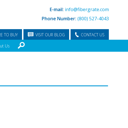
E-mail:
info@fibergrate.com
Phone Number:
(800) 527-4043
E TO BUY
VISIT OUR BLOG
CONTACT US
ut Us