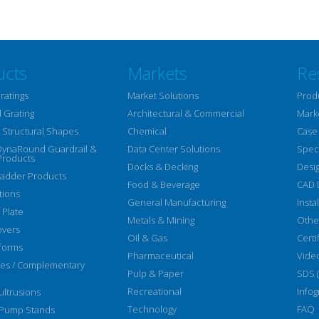
ucts
Markets
Re
ratings
Market Solutions
Prod
 Grating
Architectural & Commercial
Mark
Structural Shapes
Chemical
Case
DynaRound Guardrail &
Data Center Solutions
Speci
Products
Docks & Decking
Desi
Ladder Products
Food & Beverage
CAD 
tions
General Manufacturing
Insta
 Plate
Metals & Mining
Othe
overs
Oil & Gas
Certi
forms
Pharmaceutical
Vide
ies / Complementary
Pulp & Paper
SDS 
Recreational
Infog
ltrusions
Technology
FAQ
 Pump Stands