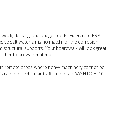
rdwalk, decking, and bridge needs. Fibergrate FRP
osive salt water air is no match for the corrosion
 structural supports. Your boardwalk will look great
e other boardwalk materials.
lly in remote areas where heavy machinery cannot be
is rated for vehicular traffic up to an AASHTO H-10