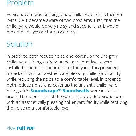
Problem
As Broadcom was building a new chiller yard for its facility in
Irvine, CA it became aware of two problems. First, that the
chiller yard would be very noisy and second, that it would
become an eyesore for passers-by.
Solution
In order to both reduce noise and cover up the unsightly
chiller yard, Fibergrate’s Soundscape Soundwalls were
installed around the perimeter of the yard. This provided
Broadcom with an aesthetically pleasing chiller yard facility
while reducing the noise to a comfortable level. In order to
both reduce noise and cover up the unsightly chiller yard,
Fibergrate’s
Soundscape™ Soundwalls
were installed
around the perimeter of the yard. This provided Broadcom
with an aesthetically pleasing chiller yard facility while reducing
the noise to a comfortable level.
View
Full PDF