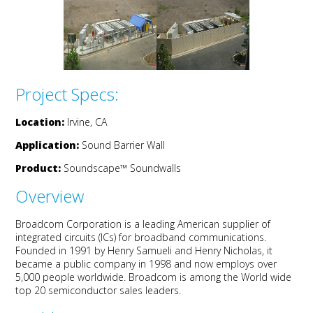
Project Specs:
Location:
Irvine, CA
Application:
Sound Barrier Wall
Product:
Soundscape
™
Soundwalls
Overview
Broadcom Corporation is a leading American supplier of
integrated circuits (ICs) for broadband communications.
Founded in 1991 by Henry Samueli and Henry Nicholas, it
became a public company in 1998 and now employs over
5,000 people worldwide. Broadcom is among the World wide
top 20 semiconductor sales leaders.