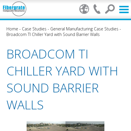
Home
-
Case Studies
-
General Manufacturing Case Studies
-
Broadcom TI Chiller Yard with Sound Barrier Walls
BROADCOM TI
CHILLER YARD WITH
SOUND BARRIER
WALLS