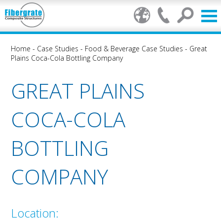
Home
-
Case Studies
-
Food & Beverage Case Studies
-
Great
Plains Coca-Cola Bottling Company
GREAT PLAINS
COCA-COLA
BOTTLING
COMPANY
Location: