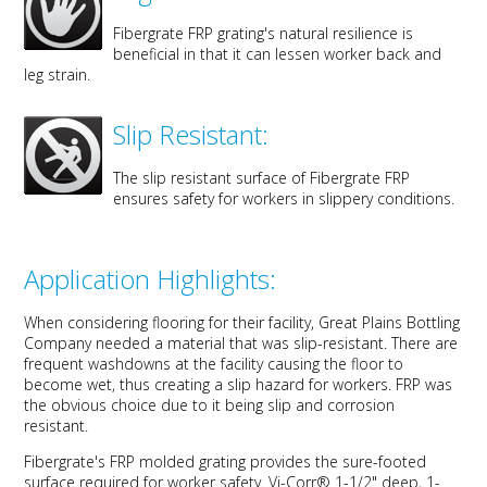
Fibergrate FRP grating's natural resilience is
beneficial in that it can lessen worker back and
leg strain.
Slip Resistant:
The slip resistant surface of Fibergrate FRP
ensures safety for workers in slippery conditions.
Application Highlights:
When considering flooring for their facility, Great Plains Bottling
Company needed a material that was slip-resistant. There are
frequent washdowns at the facility causing the floor to
become wet, thus creating a slip hazard for workers. FRP was
the obvious choice due to it being slip and corrosion
resistant.
Fibergrate's FRP molded grating provides the sure-footed
surface required for worker safety. Vi-Corr® 1-1/2" deep, 1-