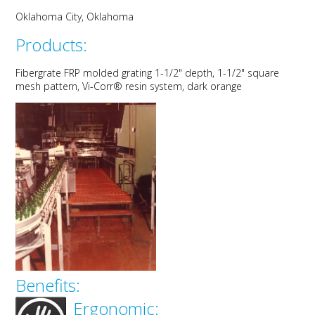
Oklahoma City, Oklahoma
Products:
Fibergrate FRP molded grating 1-1/2" depth, 1-1/2" square
mesh pattern, Vi-Corr® resin system, dark orange
Benefits:
Ergonomic: