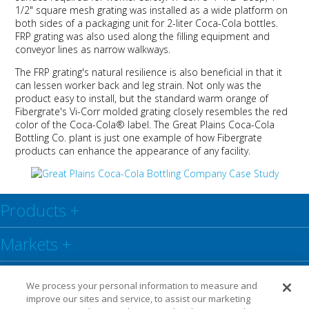
1/2" square mesh grating was installed as a wide platform on
both sides of a packaging unit for 2-liter Coca-Cola bottles.
FRP grating was also used along the filling equipment and
conveyor lines as narrow walkways.
The FRP grating's natural resilience is also beneficial in that it
can lessen worker back and leg strain. Not only was the
product easy to install, but the standard warm orange of
Fibergrate's Vi-Corr molded grating closely resembles the red
color of the Coca-Cola® label. The Great Plains Coca-Cola
Bottling Co. plant is just one example of how Fibergrate
products can enhance the appearance of any facility.
Products
+
Markets
+
Resource Center
+
We process your personal information to measure and
improve our sites and service, to assist our marketing