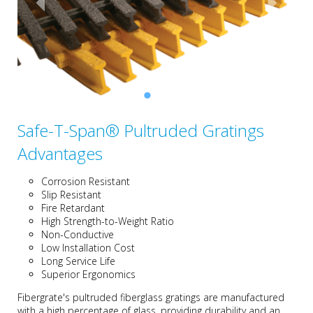
Safe-T-Span® Pultruded Gratings
Advantages
Corrosion Resistant
Slip Resistant
Fire Retardant
High Strength-to-Weight Ratio
Non-Conductive
Low Installation Cost
Long Service Life
Superior Ergonomics
Fibergrate's pultruded fiberglass gratings are manufactured
with a high percentage of glass, providing durability and an