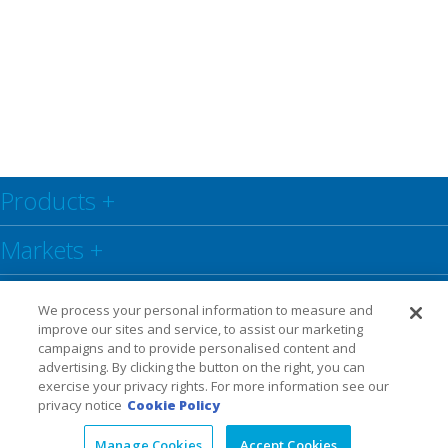
Products
+
Markets
+
Resource Center
+
We process your personal information to measure and
improve our sites and service, to assist our marketing
Social
+
campaigns and to provide personalised content and
advertising. By clicking the button on the right, you can
exercise your privacy rights. For more information see our
Legal
Privacy Policy
Warranty
privacy notice
Cookie Policy
Manage Cookies
Accept Cookies