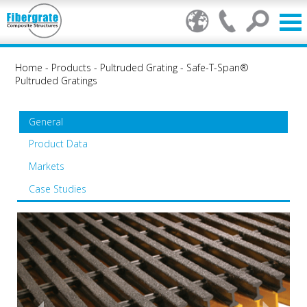
Home
-
Products
-
Pultruded Grating
-
Safe-T-Span®
Pultruded Gratings
General
Product Data
Markets
Case Studies