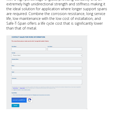
extremely high unidirectional strength and stiffness making it
the ideal solution for application where longer support spans
are required. Combine the corrosion resistance, long service
life, low maintenance with the low cost of installation, and
Safe-T-Span offers a life cycle cost that is significantly lower
than that of metal.